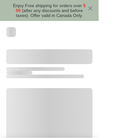
Enjoy Free shipping for orders over
$
99
(after any discounts and before
taxes). Offer valid in Canada Only.