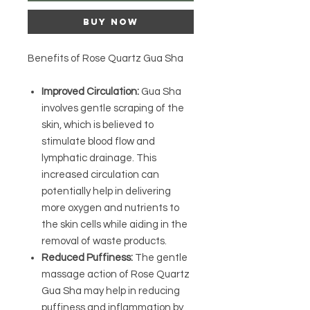
Buy Now
Benefits of Rose Quartz Gua Sha
Improved Circulation:
Gua Sha
involves gentle scraping of the
skin, which is believed to
stimulate blood flow and
lymphatic drainage. This
increased circulation can
potentially help in delivering
more oxygen and nutrients to
the skin cells while aiding in the
removal of waste products.
Reduced Puffiness:
The gentle
massage action of Rose Quartz
Gua Sha may help in reducing
puffiness and inflammation by