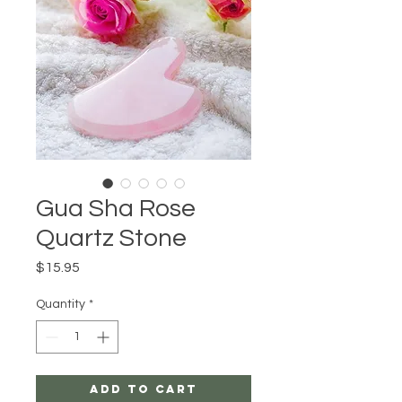
Gua Sha Rose
Quartz Stone
Price
$15.95
Quantity
*
Add to Cart