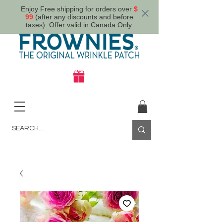
Enjoy Free shipping for orders over
$
99
(after any discounts and before
taxes). Offer valid in Canada Only.