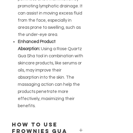
promoting lymphatic drainage. It
can assist in moving excess fluid
from the face, especially in
areas prone to swelling, such as
the under-eye area.
Enhanced Product
Absorption:
Using a Rose Quartz
Gua Sha tool in combination with
skincare products, like serums or
oils, may improve their
absorption into the skin. The
massaging action can help the
products penetrate more
effectively, maximizing their
benefits.
How to use
Frownies Gua